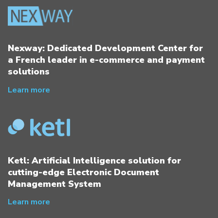
Nexway: Dedicated Development Center for
a French leader in e-commerce and payment
solutions
Learn more
Ketl: Artificial Intelligence solution for
cutting-edge Electronic Document
Management System
Learn more