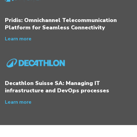
Pridis: Omnichannel Telecommunication
Platform for Seamless Connectivity
Learn more
Decathlon Suisse SA: Managing IT
infrastructure and DevOps processes
Learn more