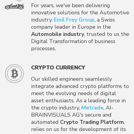
For years, we've been delivering
innovative solutions for the Automotive
industry.
Emil Frey Group
, a Swiss
company leader in Europe in the
Automobile industry
, trusted to us the
Digital Transformation of business
processes.
CRYPTO CURRENCY
Our skilled engineers seamlessly
integrate advanced crypto platforms to
meet the evolving needs of digital
asset enthusiasts. As a leading force in
the crypto industry,
Metrade
, AI-
BRAINVISUALS AG's secure and
automated
Crypto Trading Platform
,
relies on us for the development of its