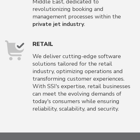
Middle East, dedicated to
revolutionizing booking and
management processes within the
private jet industry
.
RETAIL
We deliver cutting-edge software
solutions tailored for the retail
industry, optimizing operations and
transforming customer experiences.
With SSI's expertise, retail businesses
can meet the evolving demands of
today's consumers while ensuring
reliability, scalability, and security.