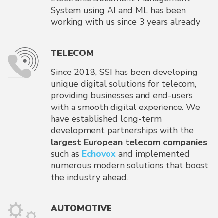
System using AI and ML has been
working with us since 3 years already
TELECOM
Since 2018, SSI has been developing
unique digital solutions for telecom,
providing businesses and end-users
with a smooth digital experience. We
have established long-term
development partnerships with the
largest European telecom companies
such as
Echovox
and implemented
numerous modern solutions that boost
the industry ahead.
AUTOMOTIVE