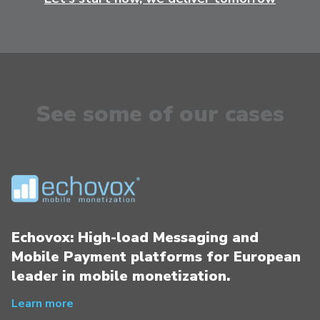
See some of our cases
Echovox: High-load Messaging and
Mobile Payment platforms for European
leader in mobile monetization.
Learn more