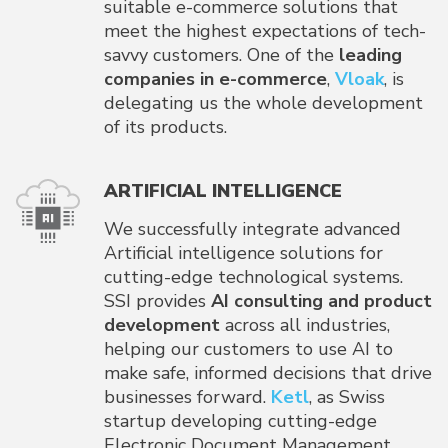
suitable e-commerce solutions that
meet the highest expectations of tech-
savvy customers. One of the
leading
companies in e-commerce
,
Vloak
, is
delegating us the whole development
of its products.
ARTIFICIAL INTELLIGENCE
We successfully integrate advanced
Artificial intelligence solutions for
cutting-edge technological systems.
SSI provides
AI consulting and product
development
across all industries,
helping our customers to use AI to
make safe, informed decisions that drive
businesses forward.
Ketl
, as Swiss
startup developing cutting-edge
Electronic Document Management