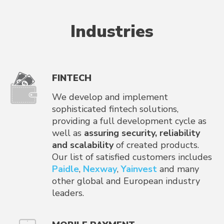
Industries
FINTECH
We develop and implement
sophisticated fintech solutions,
providing a full development cycle as
well as
assuring security, reliability
and scalability
of created products.
Our list of satisfied customers includes
Paidle
,
Nexway
,
Yainvest
and many
other global and European industry
leaders.