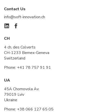
Contact Us
info@soft-innovation.ch
CH
4 ch, des Colverts
CH-1233 Bernex-Geneva
Switzerland
Phone:
+41 78 757 91 91
UA
45A Chornovola Av.
79019 Lviv
Ukraine
Phone:
+38 066 127 65 05