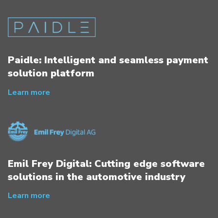
Paidle: Intelligent and seamless payment
solution platform
Learn more
Emil Frey Digital: Cutting edge software
solutions in the automotive industry
Learn more