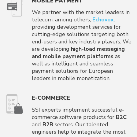
MOBILE PAYMENT
We partner with the market leaders in
telecom, among others,
Echovox
,
providing development services for
cutting-edge solutions targeting both
end-users and key industry players. We
are developing
high-load messaging
and mobile payment platforms
as
well as intelligent and seamless
payment solutions for European
leaders in mobile monetization.
E-COMMERCE
SSI experts implement successful e-
commerce software products for
B2C
and
B2B
sectors. Our talented
engineers help to integrate the most