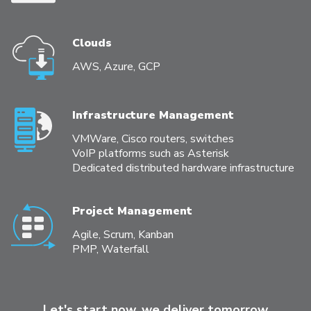
Clouds
AWS, Azure, GCP
Infrastructure Management
VMWare, Cisco routers, switches
VoIP platforms such as Asterisk
Dedicated distributed hardware infrastructure
Project Management
Agile, Scrum, Kanban
PMP, Waterfall
Let's start now, we deliver tomorrow