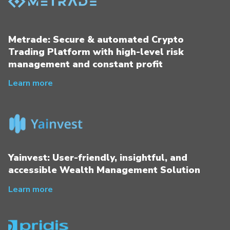
Metrade: Secure & automated Crypto
Trading Platform with high-level risk
management and constant profit
Learn more
Yainvest: User-friendly, insightful, and
accessible Wealth Management Solution
Learn more