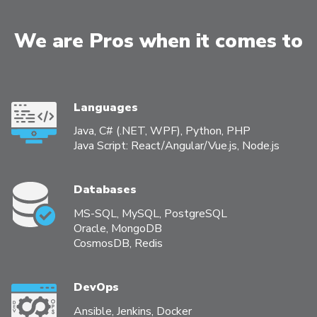
We are Pros when it comes to
Languages
Java, С# (.NET, WPF), Python, PHP
Java Script: React/Angular/Vue.js, Node.js
Databases
MS-SQL, MySQL, PostgreSQL
Oracle, MongoDB
CosmosDB, Redis
DevOps
Ansible, Jenkins, Docker