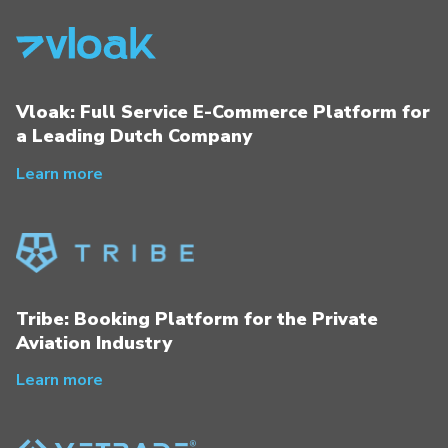
Vloak: Full Service E-Commerce Platform for
a Leading Dutch Company
Learn more
Tribe: Booking Platform for the Private
Aviation Industry
Learn more