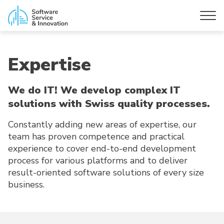
Expertise
We do IT! We develop complex IT
solutions with Swiss quality processes.
Constantly adding new areas of expertise, our
team has proven competence and practical
experience to cover end-to-end development
process for various platforms and to deliver
result-oriented software solutions of every size
business.