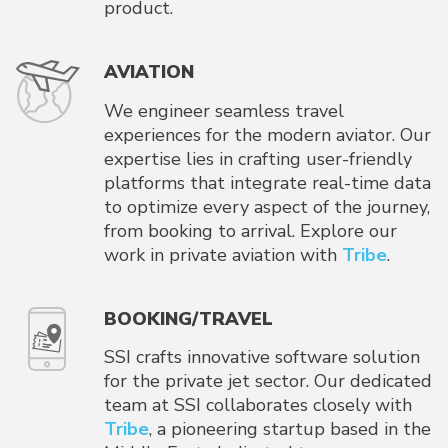
product.
AVIATION
We engineer seamless travel
experiences for the modern aviator. Our
expertise lies in crafting user-friendly
platforms that integrate real-time data
to optimize every aspect of the journey,
from booking to arrival. Explore our
work in private aviation with
Tribe
.
BOOKING/TRAVEL
SSI crafts innovative software solution
for the private jet sector. Our dedicated
team at SSI collaborates closely with
Tribe
, a pioneering startup based in the