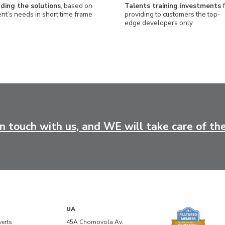
nding the solutions
, based on
Talents training investments
f
ent’s needs in short time frame
providing to customers the top-
edge developers only
in touch with us, and WE will take care of the
UA
verts
45A Chornovola Av.