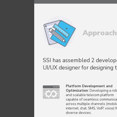
Approach
SSI has assembled 2 developer
UI/UX designer for designing 
Platform Development and
Optimization
: Developing a rob
and scalable telecom platform
capable of seamless communica
across multiple channels (mobil
internet, chat, SMS, VoIP, voice) 
diverse devices.