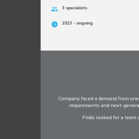
3 specialists
2023 - ongoing
Company faced a demand from one o
requirements and next-generat
Pridis looked for a team