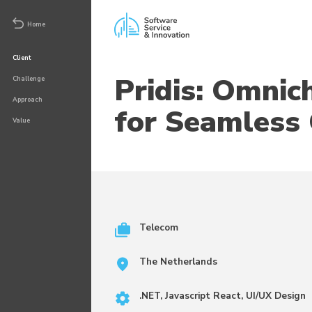
Home
Client
Pridis: Omnic
Challenge
Approach
for Seamless 
Value
Telecom
The Netherlands
.NET, Javascript React, UI/UX Design