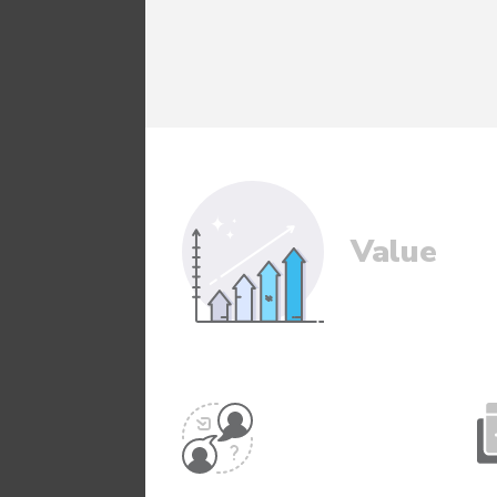
Value