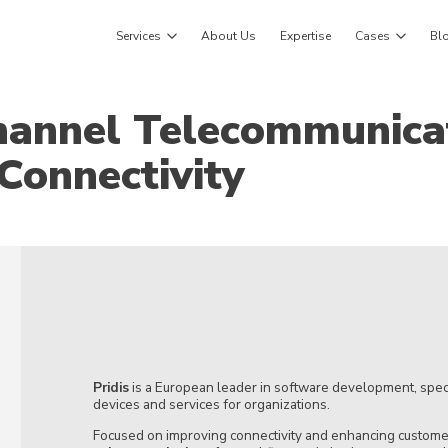
Services
About Us
Expertise
Cases
Bl
hannel Telecommunica
Connectivity
Pridis
is a European leader in software development, speci
devices and services for organizations.
Focused on improving connectivity and enhancing customer