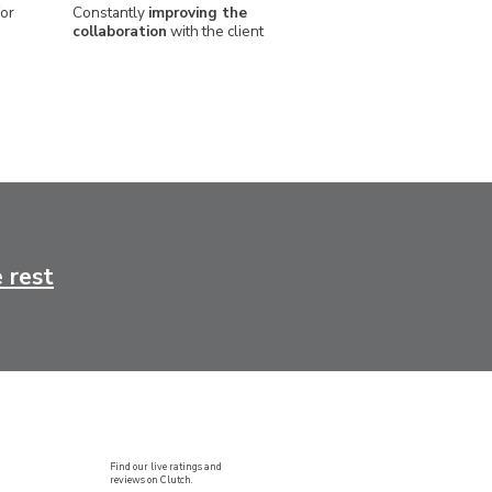
or
Constantly
improving the
collaboration
with the client
 rest
Find our live ratings and
reviews on Clutch.