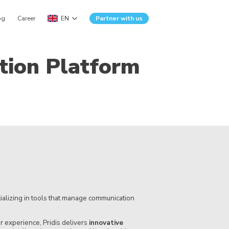
og
Career
EN
Partner with us
tion Platform
alizing in tools that manage communication
 experience, Pridis delivers
innovative