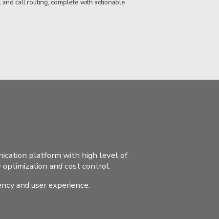
, and call routing, complete with actionable
cation platform with high level of
optimization and cost control.
ency and user experience.