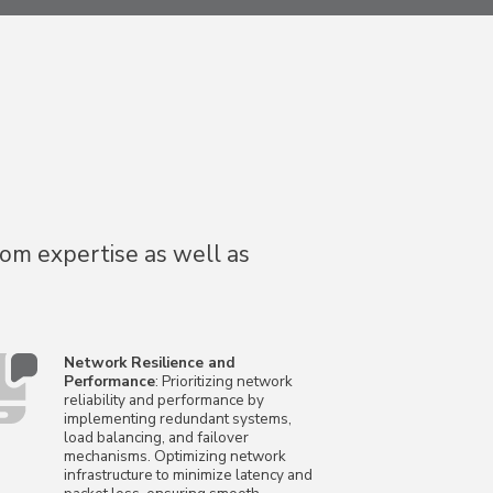
com expertise as well as
Network Resilience and
Performance
: Prioritizing network
reliability and performance by
implementing redundant systems,
load balancing, and failover
mechanisms. Optimizing network
infrastructure to minimize latency and