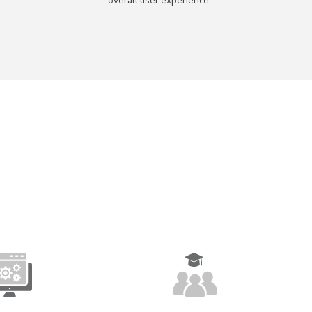
overall user experience.