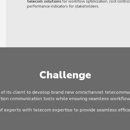
telecom solutions
for workflow optimization, cost control
performance indicators for stakeholders.
Challenge
f its client to develop brand new omnichannel telecommuni
ion communication tools while ensuring seamless workflow 
 of experts with telecom expertise to provide seamless effici