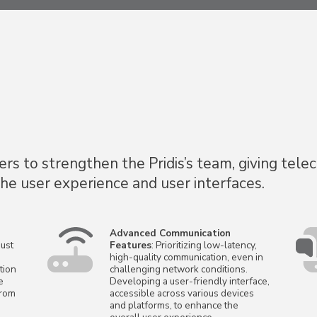
s to strengthen the Pridis’s team, giving tele
the user experience and user interfaces.
Advanced Communication
ust
Features
: Prioritizing low-latency,
high-quality communication, even in
tion
challenging network conditions.
e
Developing a user-friendly interface,
from
accessible across various devices
and platforms, to enhance the