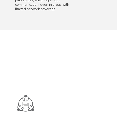
packet loss, ensuring smooth
communication, even in areas with
limited network coverage.