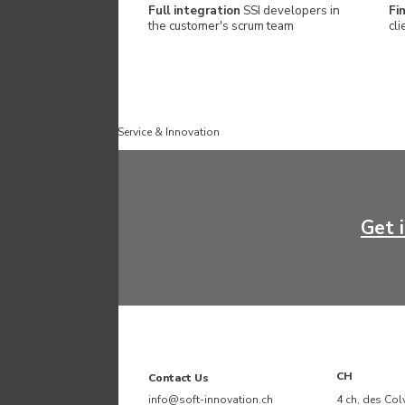
Full integration
SSI developers in
Fi
the customer's scrum team
cli
Published by
Software Service & Innovation
Get 
CH
Contact Us
info@soft-innovation.ch
4 ch, des Col