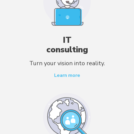
IT
consulting
Turn your vision into reality.
Learn more