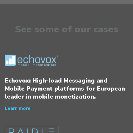
See some of our cases
Echovox: High-load Messaging and
Mobile Payment platforms for European
leader in mobile monetization.
Learn more