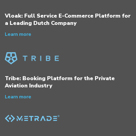
Vloak: Full Service E-Commerce Platform for
a Leading Dutch Company
Learn more
Tribe: Booking Platform for the Private
Aviation Industry
Learn more