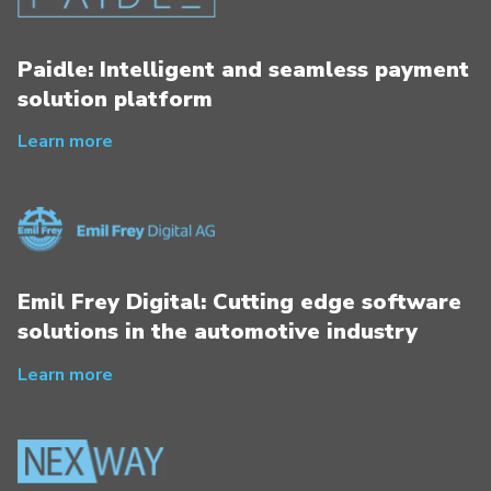
Paidle: Intelligent and seamless payment
solution platform
Learn more
Emil Frey Digital: Cutting edge software
solutions in the automotive industry
Learn more