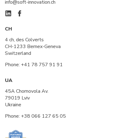
info@soft-innovation.ch
CH
4 ch, des Colverts
CH-1233 Bernex-Geneva
Switzerland
Phone:
+41 78 757 91 91
UA
45A Chornovola Av.
79019 Lviv
Ukraine
Phone:
+38 066 127 65 05