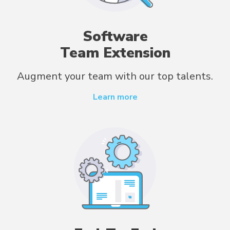
Software
Team Extension
Augment your team with our top talents.
Learn more