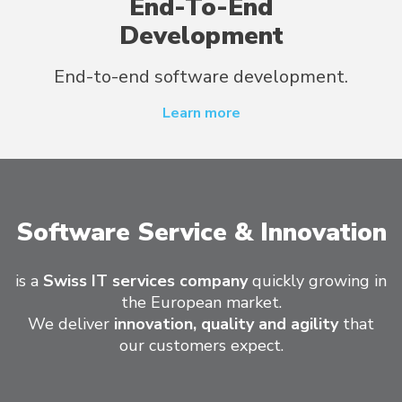
End-To-End
Development
End-to-end software development.
Learn more
Software Service & Innovation
is a
Swiss IT services company
quickly growing in
the European market.
We deliver
innovation, quality and agility
that
our customers expect.