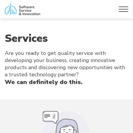
Services
Are you ready to get quality service with
developing your business, creating innovative
products and discovering new opportunities with
a trusted technology partner?
We can definitely do this.