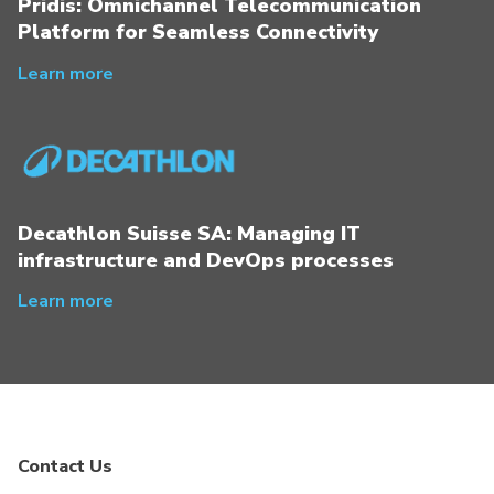
Pridis: Omnichannel Telecommunication
Platform for Seamless Connectivity
Learn more
Decathlon Suisse SA: Managing IT
infrastructure and DevOps processes
Learn more
Contact Us