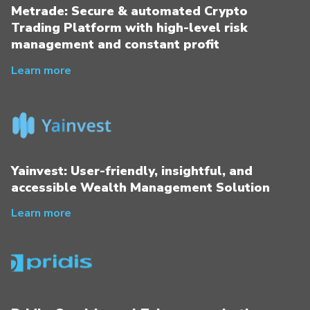
Metrade: Secure & automated Crypto
Trading Platform with high-level risk
management and constant profit
Learn more
Yainvest: User-friendly, insightful, and
accessible Wealth Management Solution
Learn more