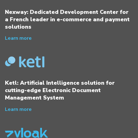
Nexway: Dedicated Development Center for
a French leader in e-commerce and payment
solutions
Learn more
Ketl: Artificial Intelligence solution for
cutting-edge Electronic Document
Management System
Learn more