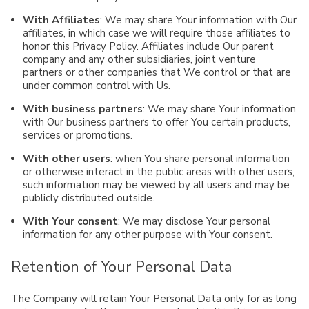
With Affiliates
: We may share Your information with Our
affiliates, in which case we will require those affiliates to
honor this Privacy Policy. Affiliates include Our parent
company and any other subsidiaries, joint venture
partners or other companies that We control or that are
under common control with Us.
With business partners
: We may share Your information
with Our business partners to offer You certain products,
services or promotions.
With other users
: when You share personal information
or otherwise interact in the public areas with other users,
such information may be viewed by all users and may be
publicly distributed outside.
With Your consent
: We may disclose Your personal
information for any other purpose with Your consent.
Retention of Your Personal Data
The Company will retain Your Personal Data only for as long