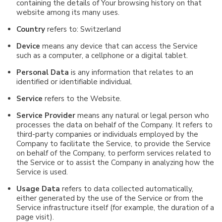
containing the details of Your browsing history on that
website among its many uses.
Country
refers to: Switzerland
Device
means any device that can access the Service
such as a computer, a cellphone or a digital tablet.
Personal Data
is any information that relates to an
identified or identifiable individual.
Service
refers to the Website.
Service Provider
means any natural or legal person who
processes the data on behalf of the Company. It refers to
third-party companies or individuals employed by the
Company to facilitate the Service, to provide the Service
on behalf of the Company, to perform services related to
the Service or to assist the Company in analyzing how the
Service is used.
Usage Data
refers to data collected automatically,
either generated by the use of the Service or from the
Service infrastructure itself (for example, the duration of a
page visit).