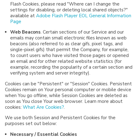
Flash Cookies, please read "Where can I change the
settings for disabling, or deleting local shared objects?"
available at
Adobe Flash Player EOL General Information
Page
Web Beacons
. Certain sections of our Service and our
emails may contain small electronic files known as web
beacons (also referred to as clear gifs, pixel tags, and
single-pixel gifs) that permit the Company, for example,
to count users who have visited those pages or opened
an email and for other related website statistics (for
example, recording the popularity of a certain section and
verifying system and server integrity).
Cookies can be "Persistent" or "Session" Cookies. Persistent
Cookies remain on Your personal computer or mobile device
when You go offline, while Session Cookies are deleted as
soon as You close Your web browser. Learn more about
cookies:
What Are Cookies?
.
We use both Session and Persistent Cookies for the
purposes set out below:
Necessary / Essential Cookies