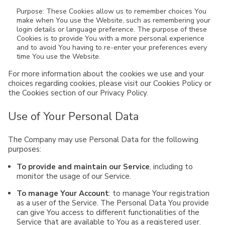
Purpose: These Cookies allow us to remember choices You
make when You use the Website, such as remembering your
login details or language preference. The purpose of these
Cookies is to provide You with a more personal experience
and to avoid You having to re-enter your preferences every
time You use the Website.
For more information about the cookies we use and your
choices regarding cookies, please visit our Cookies Policy or
the Cookies section of our Privacy Policy.
Use of Your Personal Data
The Company may use Personal Data for the following
purposes:
To provide and maintain our Service
, including to
monitor the usage of our Service.
To manage Your Account
: to manage Your registration
as a user of the Service. The Personal Data You provide
can give You access to different functionalities of the
Service that are available to You as a registered user.