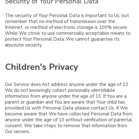
Security of Your Personal Data
The security of Your Personal Data is important to Us, but
remember that no method of transmission over the
Internet, or method of electronic storage is 100% secure.
While We strive to use commercially acceptable means to
protect Your Personal Data, We cannot guarantee its
absolute security.
Children's Privacy
Our Service does not address anyone under the age of 13.
We do not knowingly collect personally identifiable
information from anyone under the age of 13. If You are a
parent or guardian and You are aware that Your child has
provided Us with Personal Data, please contact Us. If We
become aware that We have collected Personal Data from
anyone under the age of 13 without verification of parental
consent, We take steps to remove that information from
Our servers.