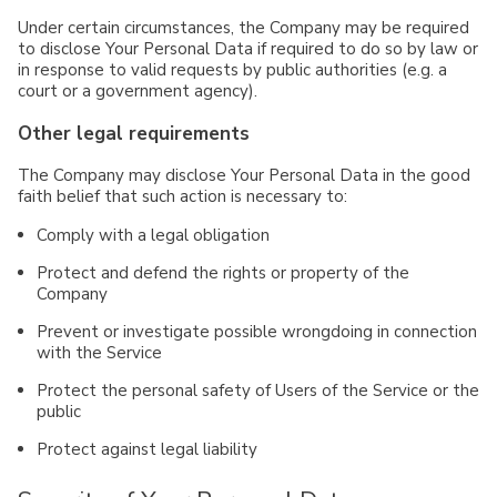
Under certain circumstances, the Company may be required
to disclose Your Personal Data if required to do so by law or
in response to valid requests by public authorities (e.g. a
court or a government agency).
Other legal requirements
The Company may disclose Your Personal Data in the good
faith belief that such action is necessary to:
Comply with a legal obligation
Protect and defend the rights or property of the
Company
Prevent or investigate possible wrongdoing in connection
with the Service
Protect the personal safety of Users of the Service or the
public
Protect against legal liability