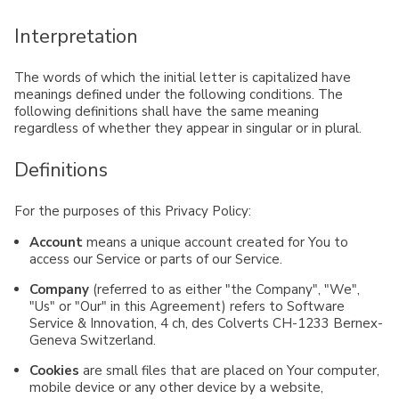
Interpretation
The words of which the initial letter is capitalized have
meanings defined under the following conditions. The
following definitions shall have the same meaning
regardless of whether they appear in singular or in plural.
Definitions
For the purposes of this Privacy Policy:
Account
means a unique account created for You to
access our Service or parts of our Service.
Company
(referred to as either "the Company", "We",
"Us" or "Our" in this Agreement) refers to Software
Service & Innovation, 4 ch, des Colverts CH-1233 Bernex-
Geneva Switzerland.
Cookies
are small files that are placed on Your computer,
mobile device or any other device by a website,