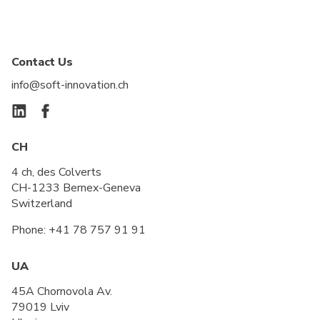
Contact Us
info@soft-innovation.ch
CH
4 ch, des Colverts
CH-1233 Bernex-Geneva
Switzerland
Phone:
+41 78 757 91 91
UA
45A Chornovola Av.
79019 Lviv