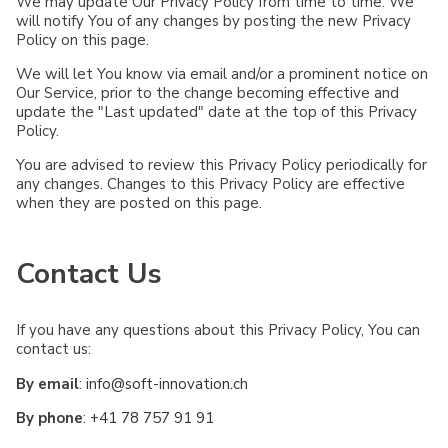
We may update Our Privacy Policy from time to time. We
will notify You of any changes by posting the new Privacy
Policy on this page.
We will let You know via email and/or a prominent notice on
Our Service, prior to the change becoming effective and
update the "Last updated" date at the top of this Privacy
Policy.
You are advised to review this Privacy Policy periodically for
any changes. Changes to this Privacy Policy are effective
when they are posted on this page.
Contact Us
If you have any questions about this Privacy Policy, You can
contact us:
By email
:
info@soft-innovation.ch
By phone
:
+41 78 757 91 91