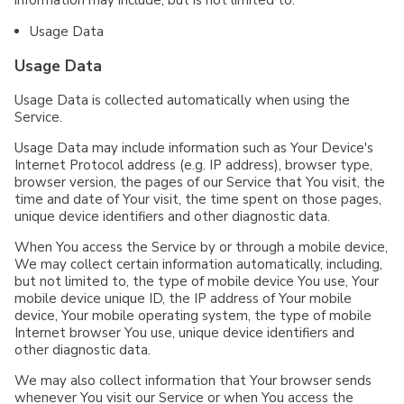
Usage Data
Usage Data
Usage Data is collected automatically when using the
Service.
Usage Data may include information such as Your Device's
Internet Protocol address (e.g. IP address), browser type,
browser version, the pages of our Service that You visit, the
time and date of Your visit, the time spent on those pages,
unique device identifiers and other diagnostic data.
When You access the Service by or through a mobile device,
We may collect certain information automatically, including,
but not limited to, the type of mobile device You use, Your
mobile device unique ID, the IP address of Your mobile
device, Your mobile operating system, the type of mobile
Internet browser You use, unique device identifiers and
other diagnostic data.
We may also collect information that Your browser sends
whenever You visit our Service or when You access the