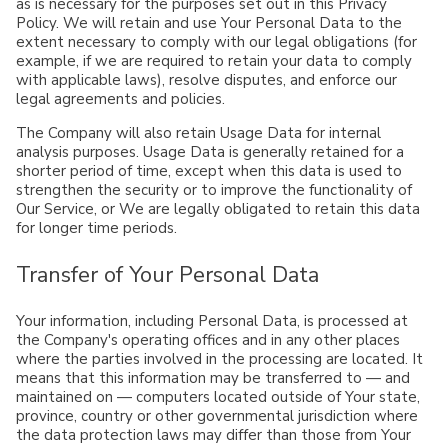
as is necessary for the purposes set out in this Privacy
Policy. We will retain and use Your Personal Data to the
extent necessary to comply with our legal obligations (for
example, if we are required to retain your data to comply
with applicable laws), resolve disputes, and enforce our
legal agreements and policies.
The Company will also retain Usage Data for internal
analysis purposes. Usage Data is generally retained for a
shorter period of time, except when this data is used to
strengthen the security or to improve the functionality of
Our Service, or We are legally obligated to retain this data
for longer time periods.
Transfer of Your Personal Data
Your information, including Personal Data, is processed at
the Company's operating offices and in any other places
where the parties involved in the processing are located. It
means that this information may be transferred to — and
maintained on — computers located outside of Your state,
province, country or other governmental jurisdiction where
the data protection laws may differ than those from Your