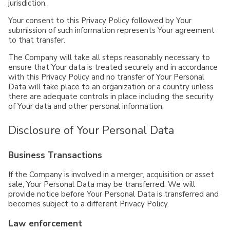
jurisdiction.
Your consent to this Privacy Policy followed by Your
submission of such information represents Your agreement
to that transfer.
The Company will take all steps reasonably necessary to
ensure that Your data is treated securely and in accordance
with this Privacy Policy and no transfer of Your Personal
Data will take place to an organization or a country unless
there are adequate controls in place including the security
of Your data and other personal information.
Disclosure of Your Personal Data
Business Transactions
If the Company is involved in a merger, acquisition or asset
sale, Your Personal Data may be transferred. We will
provide notice before Your Personal Data is transferred and
becomes subject to a different Privacy Policy.
Law enforcement