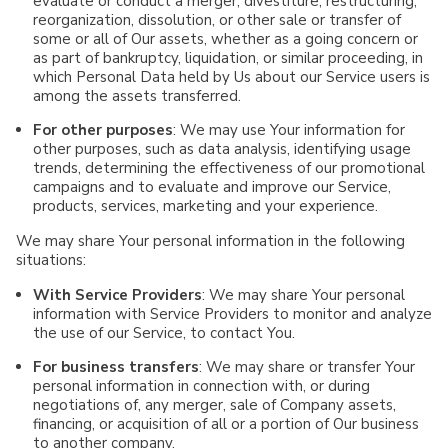
evaluate or conduct a merger, divestiture, restructuring,
reorganization, dissolution, or other sale or transfer of
some or all of Our assets, whether as a going concern or
as part of bankruptcy, liquidation, or similar proceeding, in
which Personal Data held by Us about our Service users is
among the assets transferred.
For other purposes
: We may use Your information for
other purposes, such as data analysis, identifying usage
trends, determining the effectiveness of our promotional
campaigns and to evaluate and improve our Service,
products, services, marketing and your experience.
We may share Your personal information in the following
situations:
With Service Providers
: We may share Your personal
information with Service Providers to monitor and analyze
the use of our Service, to contact You.
For business transfers
: We may share or transfer Your
personal information in connection with, or during
negotiations of, any merger, sale of Company assets,
financing, or acquisition of all or a portion of Our business
to another company.