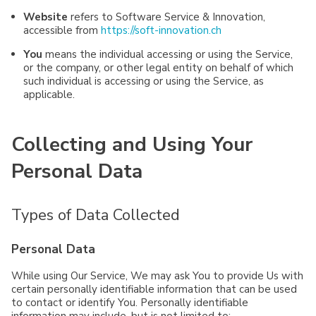
Website
refers to Software Service & Innovation,
accessible from
https://soft-innovation.ch
You
means the individual accessing or using the Service,
or the company, or other legal entity on behalf of which
such individual is accessing or using the Service, as
applicable.
Collecting and Using Your
Personal Data
Types of Data Collected
Personal Data
While using Our Service, We may ask You to provide Us with
certain personally identifiable information that can be used
to contact or identify You. Personally identifiable
information may include, but is not limited to: