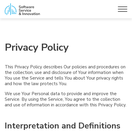
Privacy Policy
This Privacy Policy describes Our policies and procedures on
the collection, use and disclosure of Your information when
You use the Service and tells You about Your privacy rights
and how the law protects You.
We use Your Personal data to provide and improve the
Service. By using the Service, You agree to the collection
and use of information in accordance with this Privacy Policy.
Interpretation and Definitions