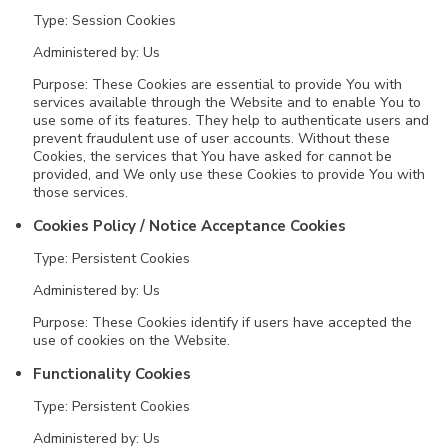
Type: Session Cookies
Administered by: Us
Purpose: These Cookies are essential to provide You with
services available through the Website and to enable You to
use some of its features. They help to authenticate users and
prevent fraudulent use of user accounts. Without these
Cookies, the services that You have asked for cannot be
provided, and We only use these Cookies to provide You with
those services.
Cookies Policy / Notice Acceptance Cookies
Type: Persistent Cookies
Administered by: Us
Purpose: These Cookies identify if users have accepted the
use of cookies on the Website.
Functionality Cookies
Type: Persistent Cookies
Administered by: Us