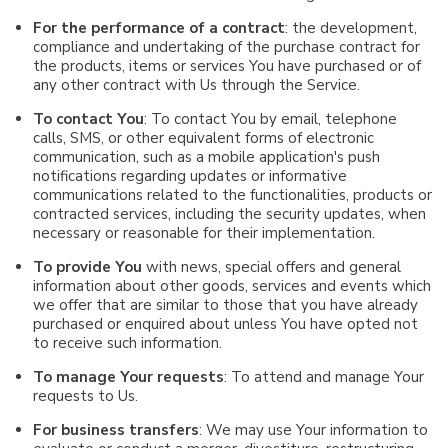
For the performance of a contract
: the development,
compliance and undertaking of the purchase contract for
the products, items or services You have purchased or of
any other contract with Us through the Service.
To contact You
: To contact You by email, telephone
calls, SMS, or other equivalent forms of electronic
communication, such as a mobile application's push
notifications regarding updates or informative
communications related to the functionalities, products or
contracted services, including the security updates, when
necessary or reasonable for their implementation.
To provide You
with news, special offers and general
information about other goods, services and events which
we offer that are similar to those that you have already
purchased or enquired about unless You have opted not
to receive such information.
To manage Your requests
: To attend and manage Your
requests to Us.
For business transfers
: We may use Your information to