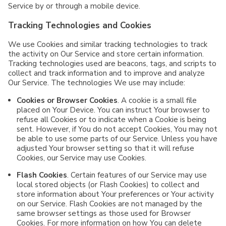
Service by or through a mobile device.
Tracking Technologies and Cookies
We use Cookies and similar tracking technologies to track
the activity on Our Service and store certain information.
Tracking technologies used are beacons, tags, and scripts to
collect and track information and to improve and analyze
Our Service. The technologies We use may include:
Cookies or Browser Cookies
. A cookie is a small file
placed on Your Device. You can instruct Your browser to
refuse all Cookies or to indicate when a Cookie is being
sent. However, if You do not accept Cookies, You may not
be able to use some parts of our Service. Unless you have
adjusted Your browser setting so that it will refuse
Cookies, our Service may use Cookies.
Flash Cookies
. Certain features of our Service may use
local stored objects (or Flash Cookies) to collect and
store information about Your preferences or Your activity
on our Service. Flash Cookies are not managed by the
same browser settings as those used for Browser
Cookies. For more information on how You can delete