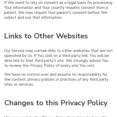
If We need to rely on consent as a legal basis for processing
Your information and Your country requires consent from a
parent, We may require Your parent's consent before We
collect and use that information.
Links to Other Websites
Our Service may contain links to other websites that are not
operated by Us. If You click on a third party link, You will be
directed to that third party's site. We strongly advise You
to review the Privacy Policy of every site You visit.
We have no control over and assume no responsibility for
the content, privacy policies or practices of any third party
sites or services.
Changes to this Privacy Policy