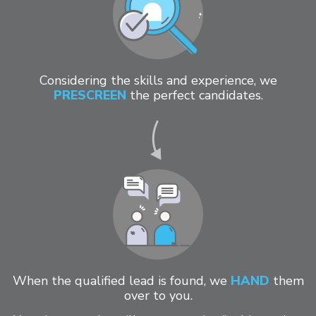
Considering the skills and experience, we
PRESCREEN
the perfect candidates.
When the qualified lead is found, we
HAND
them
over to you.