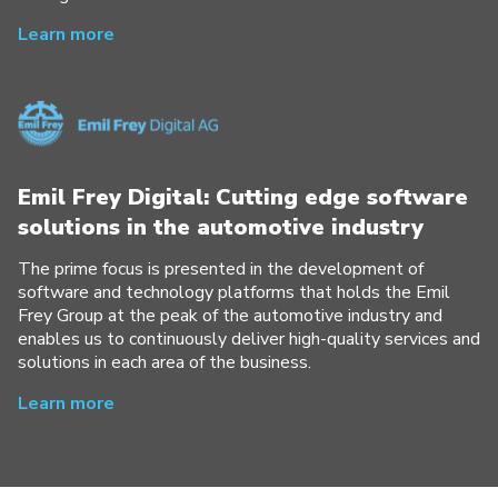
Learn more
Emil Frey Digital: Cutting edge software
solutions in the automotive industry
The prime focus is presented in the development of
software and technology platforms that holds the Emil
Frey Group at the peak of the automotive industry and
enables us to continuously deliver high-quality services and
solutions in each area of the business.
Learn more