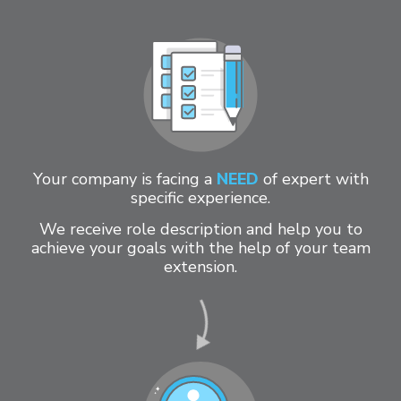
Your company is facing a
NEED
of expert with
specific experience.
We receive role description and help you to
achieve your goals with the help of your team
extension.