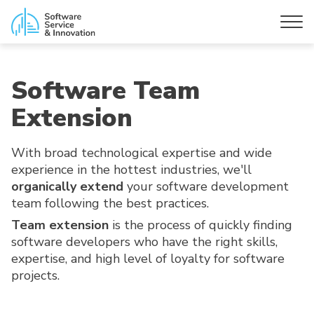
Software Team
Extension
With broad technological expertise and wide
experience in the hottest industries, we'll
organically extend
your software development
team following the best practices.
Team extension
is the process of quickly finding
software developers who have the right skills,
expertise, and high level of loyalty for software
projects.