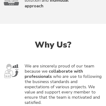
solution and
individual
approach
Why Us?
We are sincerely proud of our team
because we
collaborate with
professionals
who are use to following
the business standards and
expectations of various projects. We
value and support every member to
ensure that the team is motivated and
satisfied.