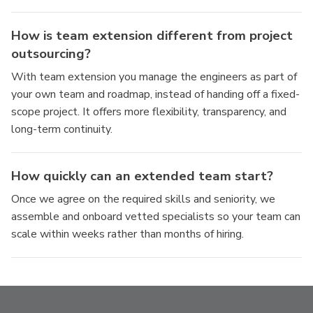
How is team extension different from project
outsourcing?
With team extension you manage the engineers as part of
your own team and roadmap, instead of handing off a fixed-
scope project. It offers more flexibility, transparency, and
long-term continuity.
How quickly can an extended team start?
Once we agree on the required skills and seniority, we
assemble and onboard vetted specialists so your team can
scale within weeks rather than months of hiring.