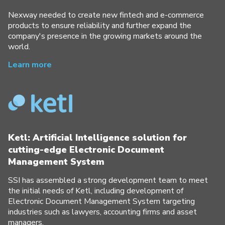
Nexway needed to create new fintech and e-commerce
products to ensure reliability and further expand the
company's presence in the growing markets around the
world.
Learn more
Ketl: Artificial Intelligence solution for
cutting-edge Electronic Document
Management System
SSI has assembled a strong development team to meet
the initial needs of Ketl, including development of
Electronic Document Management System targeting
industries such as lawyers, accounting firms and asset
managers.