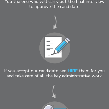
You the one who will carry out the final interview
to approve the candidate.
If you accept our candidate, we
HIRE
them for you
and take care of all the key administrative work.