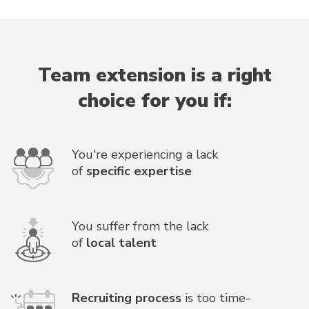
Team extension is a right
choice for you if:
You're experiencing a lack
of
specific expertise
You suffer from the lack
of
local talent
Recruiting process
is too time-