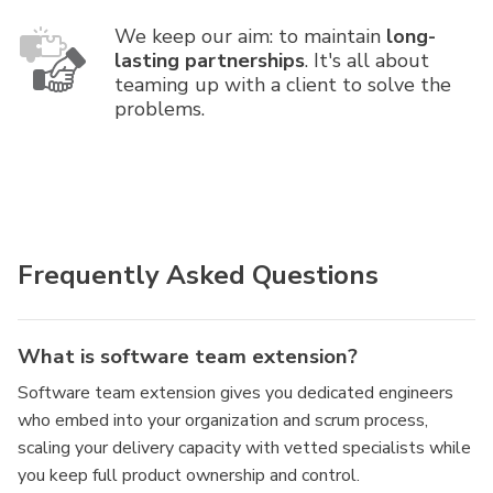
We keep our aim: to maintain
long-
lasting partnerships
. It's all about
teaming up with a client to solve the
problems.
Frequently Asked Questions
What is software team extension?
Software team extension gives you dedicated engineers
who embed into your organization and scrum process,
scaling your delivery capacity with vetted specialists while
you keep full product ownership and control.