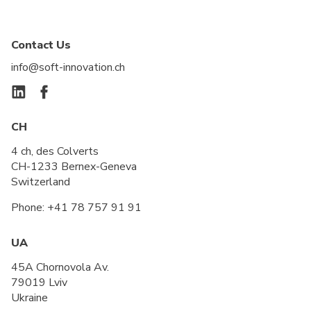
Contact Us
info@soft-innovation.ch
CH
4 ch, des Colverts
CH-1233 Bernex-Geneva
Switzerland
Phone:
+41 78 757 91 91
UA
45A Chornovola Av.
79019 Lviv
Ukraine