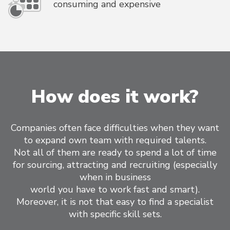
consuming and expensive
How does it work?
Companies often face difficulties when they want
to expand own team with required talents.
Not all of them are ready to spend a lot of time
for sourcing, attracting and recruiting (especially
when in business
world you have to work fast and smart).
Moreover, it is not that easy to find a specialist
with specific skill sets.