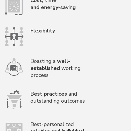
Cost, time
and energy-saving
Flexibility
Boasting a
well-
established
working
process
Best practices
and
outstanding outcomes
Best-personalized