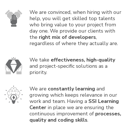
We are convinced, when hiring with our
help, you will get skilled top talents
who bring value to your project from
day one. We provide our clients with
the
right mix of developers
,
regardless of where they actually are.
We take
effectiveness, high-quality
and project-specific solutions as a
priority.
We are
constantly learning
and
growing which keeps relevance in our
work and team. Having a
SSI Learning
Center
in place we are ensuring the
continuous improvement of
processes,
quality and coding skills
.