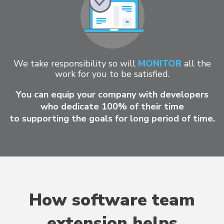
We take responsibility so will
MONITOR
all the
work for you to be satisfied.
You can equip your company with developers
who dedicate 100% of their time
to supporting the goals for long period of time.
How software team
extension helps