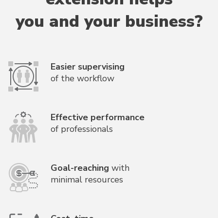
you and your business?
Easier supervising
of the workflow
Effective performance
of professionals
Goal-reaching
with
minimal resources