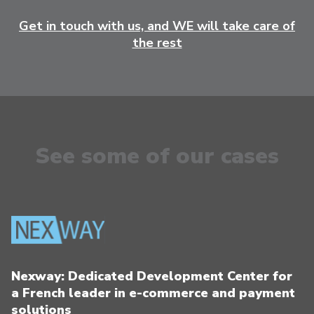
Get in touch with us, and WE will take care of
the rest
See some of our cases
Nexway: Dedicated Development Center for
a French leader in e-commerce and payment
solutions