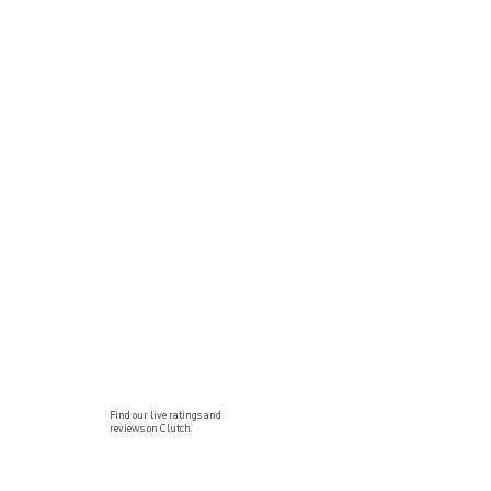
Find our live ratings and
reviews on Clutch.