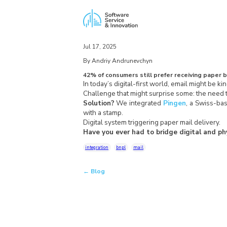
Jul 17, 2025
By Andriy Andrunevchyn
42% of consumers still prefer receiving paper bi
In today’s digital-first world, email might be ki
Challenge that might surprise some: the need t
Solution?
We integrated
Pingen
, a Swiss-bas
with a stamp.
Digital system triggering paper mail delivery.
Have you ever had to bridge digital and ph
integration
bnpl
mail
← Blog