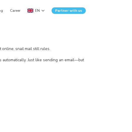
og
Career
EN
Partner with us
nline, snail mail still rules.
rs automatically. Just like sending an email—but