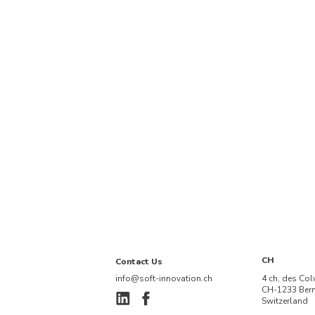
CH
Contact Us
info@soft-innovation.ch
4 ch, des Col
CH-1233 Ber
Switzerland