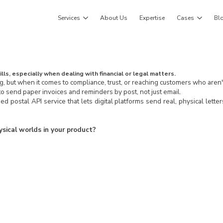
Services
About Us
Expertise
Cases
Bl
lls, especially when dealing with financial or legal matters.
ng, but when it comes to compliance, trust, or reaching customers who aren't o
o send paper invoices and reminders by post, not just email.
ed postal API service that lets digital platforms send real, physical lette
ysical worlds in your product?