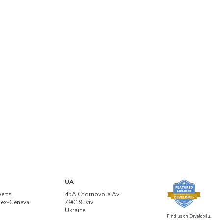
UA
verts
45A Chornovola Av.
nex-Geneva
79019 Lviv
Ukraine
Find us on Develop4u.