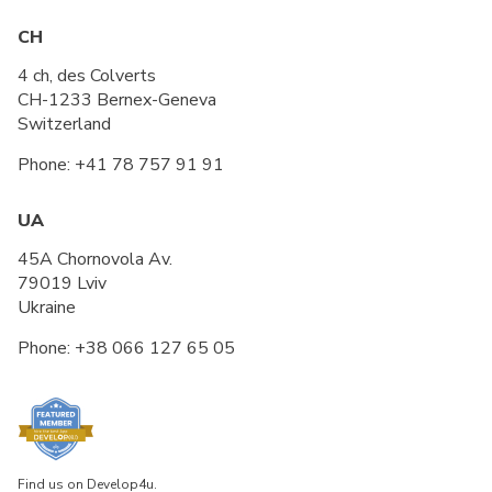
CH
4 ch, des Colverts
CH-1233 Bernex-Geneva
Switzerland
Phone:
+41 78 757 91 91
UA
45A Chornovola Av.
79019 Lviv
Ukraine
Phone:
+38 066 127 65 05
Find us on Develop4u.