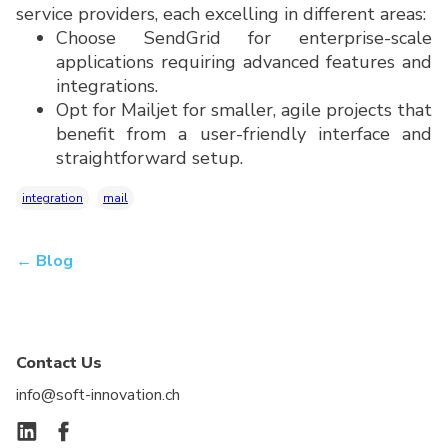
service providers, each excelling in different areas:
Choose SendGrid for enterprise-scale
applications requiring advanced features and
integrations.
Opt for Mailjet for smaller, agile projects that
benefit from a user-friendly interface and
straightforward setup.
integration
mail
← Blog
Contact Us
info@soft-innovation.ch