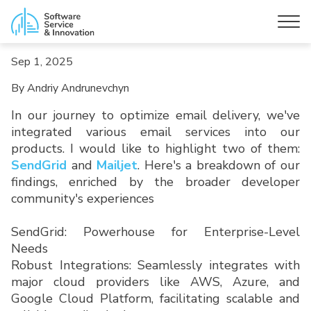
Sep 1, 2025
By Andriy Andrunevchyn
In our journey to optimize email delivery, we've
integrated various email services into our
products. I would like to highlight two of them:
SendGrid
and
Mailjet
. Here's a breakdown of our
findings, enriched by the broader developer
community's experiences
SendGrid: Powerhouse for Enterprise-Level
Needs
Robust Integrations: Seamlessly integrates with
major cloud providers like AWS, Azure, and
Google Cloud Platform, facilitating scalable and