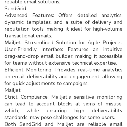
reliable email solutions.
SendGrid.
Advanced Features: Offers detailed analytics,
dynamic templates, and a suite of delivery and
reputation tools, making it ideal for high-volume
transactional emails.
Mailjet
: Streamlined Solution for Agile Projects.
User-Friendly Interface: Features an intuitive
drag-and-drop email builder, making it accessible
for teams without extensive technical expertise.
Efficient Monitoring: Provides real-time analytics
on email deliverability and engagement, allowing
for quick adjustments to campaigns.
Mailjet
Strict Compliance: Mailjet's sensitive monitoring
can lead to account blocks at signs of misuse,
which, while ensuring high deliverability
standards, may pose challenges for some users.
Both SendGrid and Mailjet are reliable email