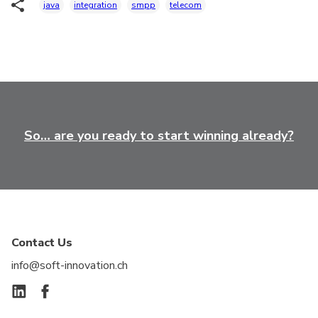
java
integration
smpp
telecom
So… are you ready to start winning already?
Contact Us
info@soft-innovation.ch