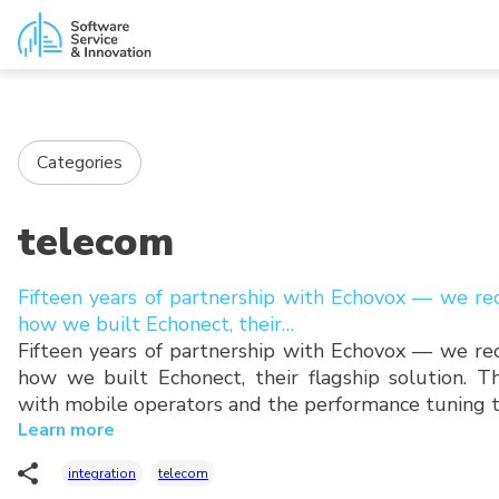
Categories
telecom
Fifteen years of partnership with Echovox — we re
how we built Echonect, their…
Fifteen years of partnership with Echovox — we re
how we built Echonect, their flagship solution. Th
with mobile operators and the performance tuning 
Learn more
integration
telecom