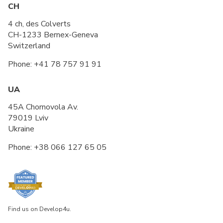
CH
4 ch, des Colverts
CH-1233 Bernex-Geneva
Switzerland
Phone:
+41 78 757 91 91
UA
45A Chornovola Av.
79019 Lviv
Ukraine
Phone:
+38 066 127 65 05
Find us on Develop4u.