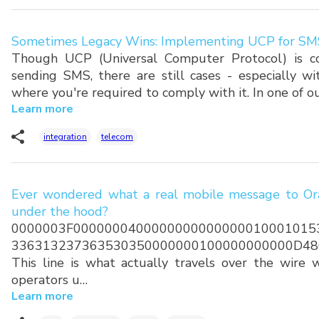
Sometimes Legacy Wins: Implementing UCP for SM
Though UCP (Universal Computer Protocol) is co
sending SMS, there are still cases - especially w
where you're required to comply with it. In one of o
Learn more
integration
telecom
Ever wondered what a real mobile message to Ora
under the hood?
0000003F0000000400000000000000010001015
336313237363530350000000100000000000D48
This line is what actually travels over the wire
operators u…
Learn more