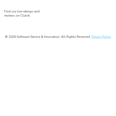
Find our live ratings and
reviews on Clutch.
© 2026 Software Service & Innovation. All Rights Reserved.
Privacy Policy