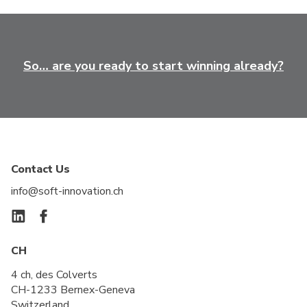
So… are you ready to start winning already?
Contact Us
info@soft-innovation.ch
CH
4 ch, des Colverts
CH-1233 Bernex-Geneva
Switzerland