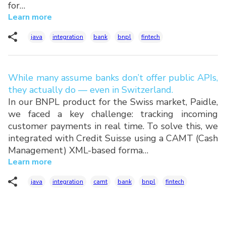
for…
Learn more
java
integration
bank
bnpl
fintech
While many assume banks don’t offer public APIs,
they actually do — even in Switzerland.
In our BNPL product for the Swiss market, Paidle,
we faced a key challenge: tracking incoming
customer payments in real time. To solve this, we
integrated with Credit Suisse using a CAMT (Cash
Management) XML-based forma…
Learn more
java
integration
camt
bank
bnpl
fintech