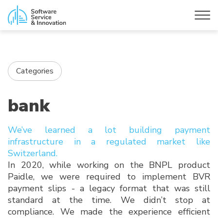
Categories
bank
We’ve learned a lot building payment
infrastructure in a regulated market like
Switzerland.
In 2020, while working on the BNPL product
Paidle, we were required to implement BVR
payment slips - a legacy format that was still
standard at the time. We didn’t stop at
compliance. We made the experience efficient