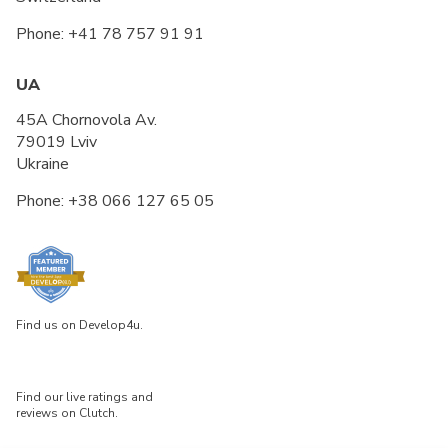
Phone:
+41 78 757 91 91
UA
45A Chornovola Av.
79019 Lviv
Ukraine
Phone:
+38 066 127 65 05
Find us on Develop4u.
Find our live ratings and
reviews on Clutch.