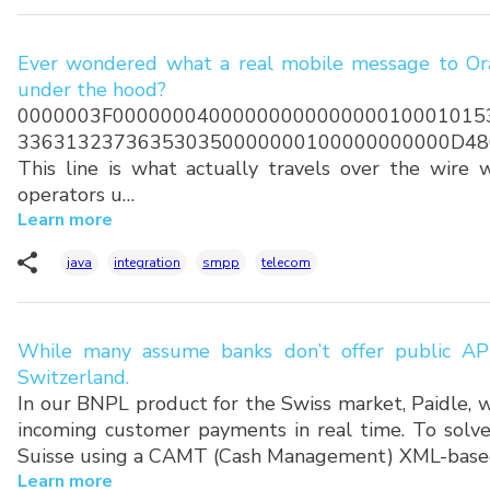
Ever wondered what a real mobile message to Ora
under the hood?
0000003F0000000400000000000000010001015
336313237363530350000000100000000000D48
This line is what actually travels over the wire
operators u…
Learn more
java
integration
smpp
telecom
While many assume banks don’t offer public API
Switzerland.
In our BNPL product for the Swiss market, Paidle, w
incoming customer payments in real time. To solve
Suisse using a CAMT (Cash Management) XML-base
Learn more