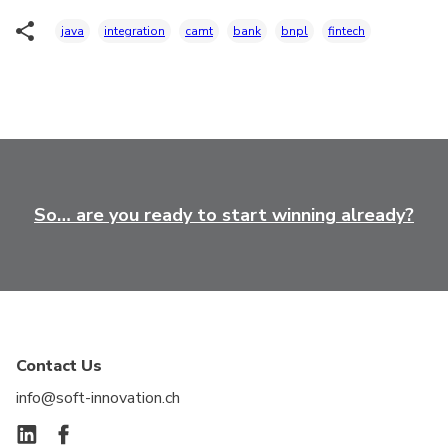
java
integration
camt
bank
bnpl
fintech
So… are you ready to start winning already?
Contact Us
info@soft-innovation.ch