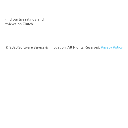
Find our live ratings and
reviews on Clutch.
© 2026 Software Service & Innovation. All Rights Reserved.
Privacy Policy