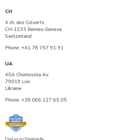
CH
4 ch, des Colverts
CH-1233 Bernex-Geneva
Switzerland
Phone:
+41 78 757 91 91
UA
45A Chornovola Av.
79019 Lviv
Ukraine
Phone:
+38 066 127 65 05
Find us on Develop4u.