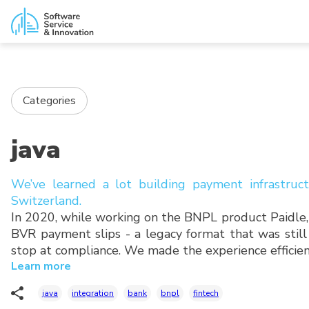
Categories
java
We’ve learned a lot building payment infrastruc
Switzerland.
In 2020, while working on the BNPL product Paidle
BVR payment slips - a legacy format that was still
stop at compliance. We made the experience efficien
Learn more
java
integration
bank
bnpl
fintech