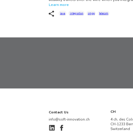
Learn more
java
integration
smpp
telecom
CH
Contact Us
info@soft-innovation.ch
4 ch, des Col
CH-1233 Ber
Switzerland