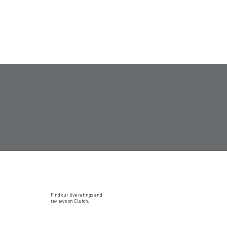
Find our live ratings and
reviews on Clutch.