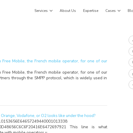
Services
About Us
Expertise
Cases
Bl
 Free Mobile, the French mobile operator, for one of our
 Free Mobile, the French mobile operator, for one of our
artners through the SMPP protocol, which is widely used in
Orange, Vodafone, or O2 looks like under the hood?
10153656E64657249440001013338
0D48656C6C6F20416E6472697921 This line is what
ate with mobile operators u…