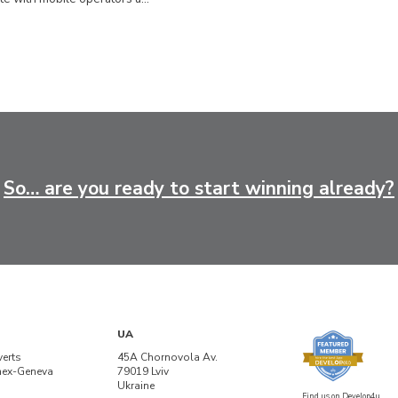
So… are you ready to start winning already?
UA
verts
45A Chornovola Av.
nex-Geneva
79019 Lviv
Ukraine
Find us on Develop4u.