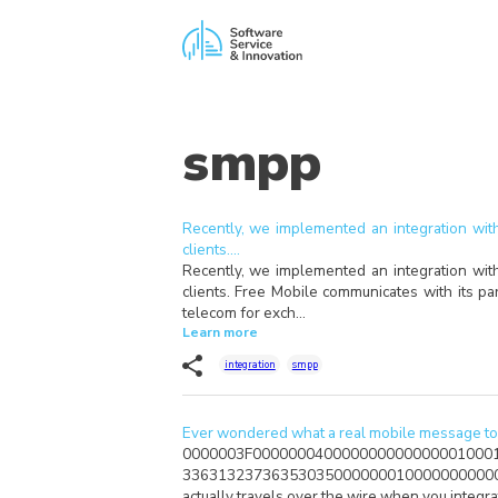
smpp
Recently, we implemented an integration with
clients.…
Recently, we implemented an integration with
clients. Free Mobile communicates with its p
telecom for exch…
Learn more
integration
smpp
Ever wondered what a real mobile message to 
0000003F000000040000000000000001000
33631323736353035000000010000000000
actually travels over the wire when you integr