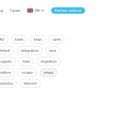
og
Career
EN
Partner with us
All
bank
bnpl
camt
fintech
integration
java
logistic
mail
migration
python
scrapy
smpp
sylectus
telecom